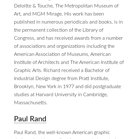
Deloitte & Touche, The Metropolitan Museum of
Art, and MGM Mirage. His work has been
published in numerous periodicals and books, is in
the permanent collection of the Library of
Congress, and has received awards from a number
of associations and organizations including the
American Association of Museums, American
Institute of Architects and The American Institute of
Graphic Arts. Richard received a Bachelor of
Industrial Design degree from Pratt Institute,
Brooklyn, New York in 1977 and did postgraduate
studies at Harvard University in Cambridge,
Massachusetts.
Paul Rand
Paul Rand, the well-known American graphic