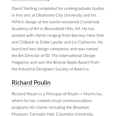
David Sterling completed his undergraduate studies
in fine arts at Oklahoma City University and his
MFA in design at the world-renowned Cranbrook
Academy of Art in Bloomfield Hills, MI. He has
worked with clients ranging from Barneys New York
and Citibank to Estée Lauder and Liz Claiborne. He
launched two design companies and was named
the Art Director of ID: The International Design
Magazine and won the Bronze Apple Award from
the Industrial Designers Society of America.
Richard Poulin
Richard Poulin is a Principal of Poulin + Morris Inc.
where he has created visual communications
programs for clients including the Brooklyn
Museum, Carnegie Hall, Columbia University,