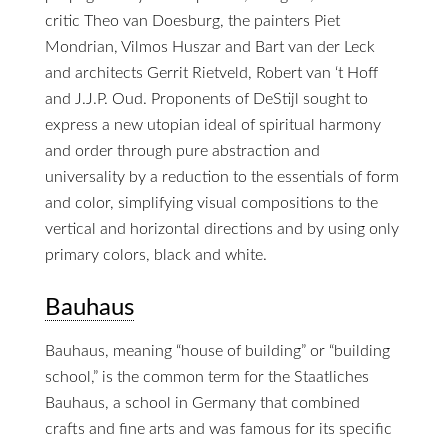
critic Theo van Doesburg, the painters Piet
Mondrian, Vilmos Huszar and Bart van der Leck
and architects Gerrit Rietveld, Robert van ‘t Hoff
and J.J.P. Oud. Proponents of DeStijl sought to
express a new utopian ideal of spiritual harmony
and order through pure abstraction and
universality by a reduction to the essentials of form
and color, simplifying visual compositions to the
vertical and horizontal directions and by using only
primary colors, black and white.
Bauhaus
Bauhaus, meaning “house of building” or “building
school,” is the common term for the Staatliches
Bauhaus, a school in Germany that combined
crafts and fine arts and was famous for its specific