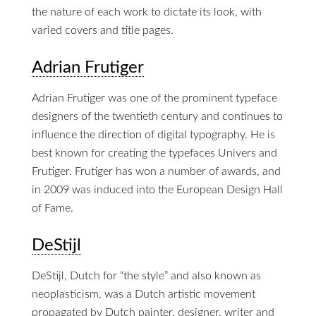
the nature of each work to dictate its look, with
varied covers and title pages.
Adrian Frutiger
Adrian Frutiger was one of the prominent typeface
designers of the twentieth century and continues to
influence the direction of digital typography. He is
best known for creating the typefaces Univers and
Frutiger. Frutiger has won a number of awards, and
in 2009 was induced into the European Design Hall
of Fame.
DeStijl
DeStijl, Dutch for “the style” and also known as
neoplasticism, was a Dutch artistic movement
propagated by Dutch painter, designer, writer and