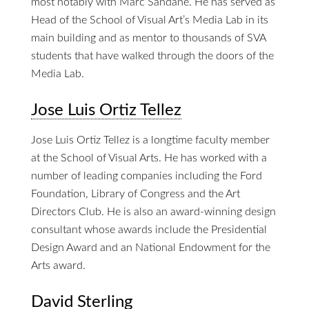
most notably with Marc Sandane. He has served as
Head of the School of Visual Art’s Media Lab in its
main building and as mentor to thousands of SVA
students that have walked through the doors of the
Media Lab.
Jose Luis Ortiz Tellez
Jose Luis Ortiz Tellez is a longtime faculty member
at the School of Visual Arts. He has worked with a
number of leading companies including the Ford
Foundation, Library of Congress and the Art
Directors Club. He is also an award-winning design
consultant whose awards include the Presidential
Design Award and an National Endowment for the
Arts award.
David Sterling