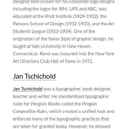
designer best known for his corporate logo designs
including the logos for IBM, UPS and ABC, was
educated at the Pratt Institute (1929-1932), the
Parsons School of Design (1932-1933), and the Art
Students League (1933-1934). One of the
originators of the Swiss Style of graphic design, he
taught at Yale University in New Haven,
Connecticut. Rand was inducted into the New York
Art Directors Club Hall of Fame in 1972.
Jan Tschichold
Jan Tschichold
was a typographer, book designer,
teacher and writer. He standardized typographic
rules for Penguin Books called the
Penguin
Composition Rules
, which created a unified look and
enforced many of the typographic practices that
are taken for granted today. However, he allowed