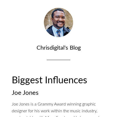
Chrisdigital's Blog
Biggest Influences
Joe Jones
Joe Jones is a Grammy Award winning graphic
designer for his work within the music industry,