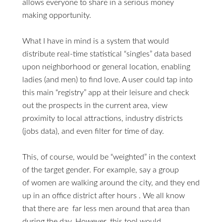
allows everyone to share in a serious money
making opportunity.
What I have in mind is a system that would
distribute real-time statistical “singles” data based
upon neighborhood or general location, enabling
ladies (and men) to find love. A user could tap into
this main “registry” app at their leisure and check
out the prospects in the current area, view
proximity to local attractions, industry districts
(jobs data), and even filter for time of day.
This, of course, would be “weighted” in the context
of the target gender. For example, say a group
of women are walking around the city, and they end
up in an office district after hours . We all know
that there are far less men around that area than
during the day. However, this tool would