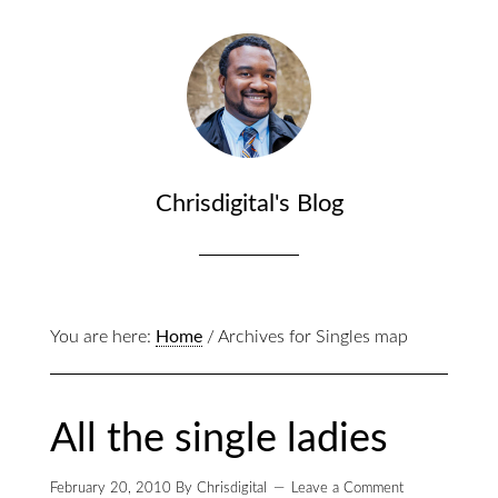
Chrisdigital's Blog
You are here:
Home
/
Archives for Singles map
All the single ladies
February 20, 2010
By
Chrisdigital
Leave a Comment