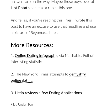
answers are on the way. Maybe those boys over at
Hot Potato
can take a run at this one.
And fellas, if you’re reading this… Yes, I wrote this
post to have an excuse to use that headline and use
a picture of Beyonce… Later.
More Resources:
1.
Online Dating Infographic
via Mashable. Full of
interesting statistics.
2. The New York Times attempts to
demystify
online dating
.
3.
Listio reviews a few Dating Applications
.
Filed Under:
Fun