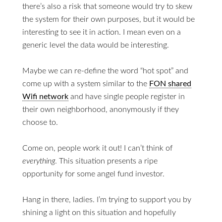
there’s also a risk that someone would try to skew
the system for their own purposes, but it would be
interesting to see it in action. I mean even on a
generic level the data would be interesting.
Maybe we can re-define the word “hot spot” and
come up with a system similar to the
FON shared
Wifi network
and have single people register in
their own neighborhood, anonymously if they
choose to.
Come on, people work it out! I can’t think of
everything
. This situation presents a ripe
opportunity for some angel fund investor.
Hang in there, ladies. I’m trying to support you by
shining a light on this situation and hopefully