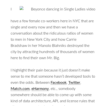
I
have a few female co-workers here in NYC that are
single and every now and then we have a
conversation about the ridiculous ratios of women
to men in New York City and how Carrie
Bradshaw in her Manolo Blahniks destroyed the
city by attracting hundreds of thousands of women
here to find their own Mr. Big.
I highlight their pain because it just doesn’t make
sense to me that someone hasn’t developed tools to
even the odds. Between
Facebook
,
Twitter
,
Match.com
,
eHarmony
, etc., somebody
somewhere should be able to come up with some
kind of data architecture, API, and license rules that