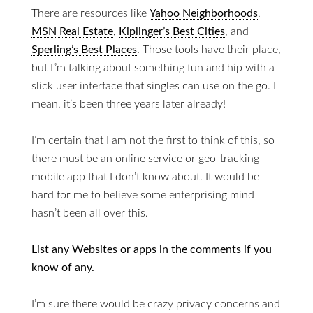
There are resources like
Yahoo Neighborhoods
,
MSN Real Estate
,
Kiplinger’s Best Cities
, and
Sperling’s Best Places
. Those tools have their place,
but I”m talking about something fun and hip with a
slick user interface that singles can use on the go. I
mean, it’s been three years later already!
I’m certain that I am not the first to think of this, so
there must be an online service or geo-tracking
mobile app that I don’t know about. It would be
hard for me to believe some enterprising mind
hasn’t been all over this.
List any Websites or apps in the comments if you
know of any.
I’m sure there would be crazy privacy concerns and