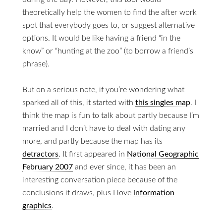
theoretically help the women to find the after work
spot that everybody goes to, or suggest alternative
options. It would be like having a friend “in the
know” or “hunting at the zoo” (to borrow a friend’s
phrase).
But on a serious note, if you’re wondering what
sparked all of this, it started with
this singles map
. I
think the map is fun to talk about partly because I’m
married and I don’t have to deal with dating any
more, and partly because the map has its
detractors
. It first appeared in
National Geographic
February 2007
and ever since, it has been an
interesting conversation piece because of the
conclusions it draws, plus I love
information
graphics
.