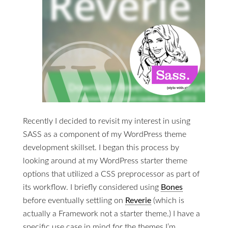
Recently I decided to revisit my interest in using
SASS as a component of my WordPress theme
development skillset. I began this process by
looking around at my WordPress starter theme
options that utilized a CSS preprocessor as part of
its workflow. I briefly considered using
Bones
before eventually settling on
Reverie
(which is
actually a Framework not a starter theme.) I have a
specific use case in mind for the themes I’m