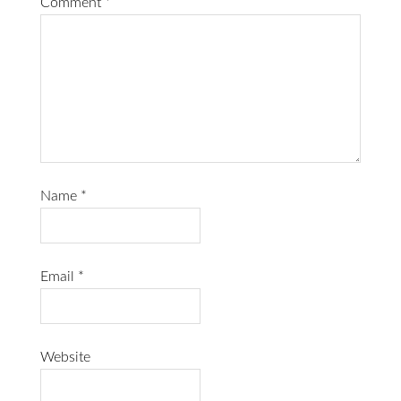
Comment
*
Name
*
Email
*
Website