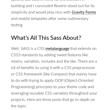
building and I concluded Reverie stood out for its
simplicity and would play nice with
Gravity Forms
and mobile templates after some rudimentary
testing.
What’s All This Sass About?
Well, SASS is a CSS
metalanguage
that extends on
CSS3 standards by adding sweet features like
mixins, variables, includes and the like. There are a
lot of benefits to using it with a CSS preprocessor
or CSS framework (like Compass) that mainly have
to do with trying to apply OOP (Object-Oriented
Programming) principles to your theme code and
leveraging reusable CSS variables throughout your
projects. Here are three posts that go in-depth on
the topic: