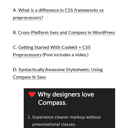
A.
What is a difference in CSS frameworks vs
preprocessors?
B.
Cross-Platform Sass and Compass in WordPress
C.
Getting Started With Codekit + CSS
Preprocessors
(Post includes a video.)
D.
Syntactically Awesome Stylesheets: Using
Compass In Sass