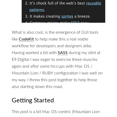
What is also cool, is the emergence of GUI tools
like
CodeKit
to help make this a real viable
workflow for developers and designers alike.
Having worked a bit with
SASS
during my stint at
E9 Digital I was eager to exercise these muscles
again and after some hiccups with Mac OS /
Mountain Lion / RUBY configuration I was well on
my way. I threw this post together to help those
also starting down this road.
Getting Started
This post is a bit Mac OS-centric (Mountain Lion