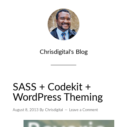
Chrisdigital's Blog
SASS + Codekit +
WordPress Theming
August 8, 2013
By
Chrisdigital
Leave a Comment