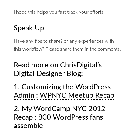
I hope this helps you fast track your efforts.
Speak Up
Have any tips to share? or any experiences with
this workflow? Please share them in the comments.
Read more on ChrisDigital’s
Digital Designer Blog:
1.
Customizing the WordPress
Admin : WPNYC Meetup Recap
2.
My WordCamp NYC 2012
Recap : 800 WordPress fans
assemble