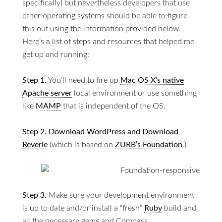
specifically) but nevertheless developers that use
other operating systems should be able to figure
this out using the information provided below.
Here’s a list of steps and resources that helped me
get up and running:
Step 1.
You’ll need to fire up
Mac OS X’s native
Apache server
local environment or use something
like
MAMP
that is independent of the OS.
Step 2.
Download WordPress
and
Download
Reverie
(which is based on
ZURB’s Foundation
.)
Step 3.
Make sure your development environment
is up to date and/or install a “fresh”
Ruby
build and
all the necessary gems and Compass.