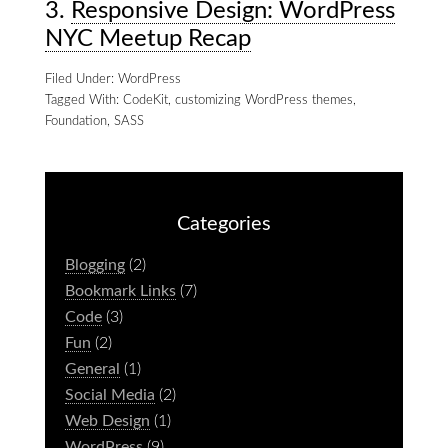
3.
Responsive Design: WordPress
NYC Meetup Recap
Filed Under:
WordPress
Tagged With:
CodeKit
,
customizing WordPress themes
,
Foundation
,
SASS
Categories
Blogging
(2)
Bookmark Links
(7)
Code
(3)
Fun
(2)
General
(1)
Social Media
(2)
Web Design
(1)
WordPress
(9)