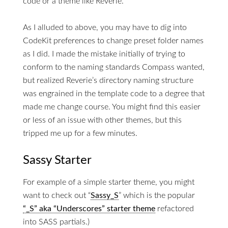
code or a theme like Reverie.
As I alluded to above, you may have to dig into
CodeKit preferences to change preset folder names
as I did. I made the mistake initially of trying to
conform to the naming standards Compass wanted,
but realized Reverie’s directory naming structure
was engrained in the template code to a degree that
made me change course. You might find this easier
or less of an issue with other themes, but this
tripped me up for a few minutes.
Sassy Starter
For example of a simple starter theme, you might
want to check out “
Sassy_S
” which is the popular
“_S” aka “Underscores” starter theme
refactored
into SASS partials.)