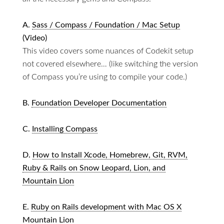
A.
Sass / Compass / Foundation / Mac Setup
(Video)
This video covers some nuances of Codekit setup
not covered elsewhere… (like switching the version
of Compass you’re using to compile your code.)
B.
Foundation Developer Documentation
C.
Installing Compass
D.
How to Install Xcode, Homebrew, Git, RVM,
Ruby & Rails on Snow Leopard, Lion, and
Mountain Lion
E.
Ruby on Rails development with Mac OS X
Mountain Lion