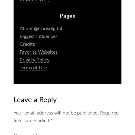
Pages
About @Chrisdigital
Biggest Influences
Credits
Favorite Websites
Privacy Policy
Terms of Use
Leave a Reply
Your email address will not be published.
Required
fields are marked
*