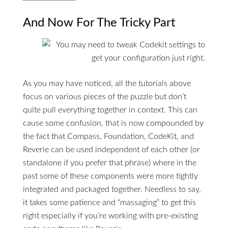
And Now For The Tricky Part
As you may have noticed, all the tutorials above
focus on various pieces of the puzzle but don’t
quite pull everything together in context. This can
cause some confusion, that is now compounded by
the fact that Compass, Foundation, CodeKit, and
Reverie can be used independent of each other (or
standalone if you prefer that phrase) where in the
past some of these components were more tightly
integrated and packaged together. Needless to say,
it takes some patience and “massaging” to get this
right especially if you’re working with pre-existing