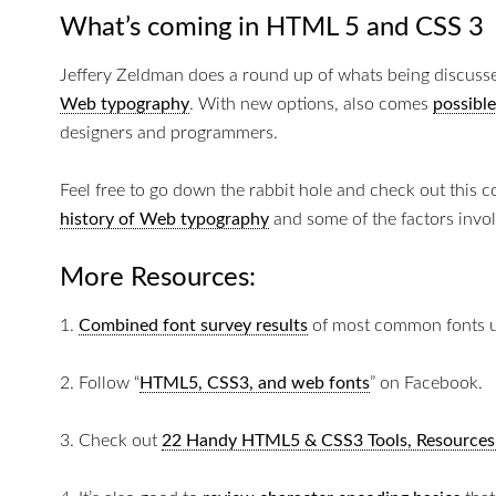
What’s coming in HTML 5 and CSS 3
Jeffery Zeldman does a round up of whats being discuss
Web typography
. With new options, also comes
possible
designers and programmers.
Feel free to go down the rabbit hole and check out this 
history of Web typography
and some of the factors invol
More Resources:
1.
Combined font survey results
of most common fonts u
2. Follow “
HTML5, CSS3, and web fonts
” on Facebook.
3. Check out
22 Handy HTML5 & CSS3 Tools, Resources