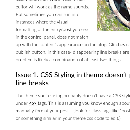
editor will work as the name sounds.
But sometimes you can run into
instances where the visual
formatting of the entry/post you see
in the control panel, does not match
up with the content’s appearance on the blog. Glitches 
publish button, in this case- disappearing line breaks are
problem is likely a combination of at least two things…
Issue 1. CSS Styling in theme doesn’t 
line breaks
The theme you’re using probably doesn’t have a CSS styl
under
<p>
tags. This is assuming you know enough abou
manually format your post… (look for class tags like “.pos
or something similar in your theme css code to edit.)