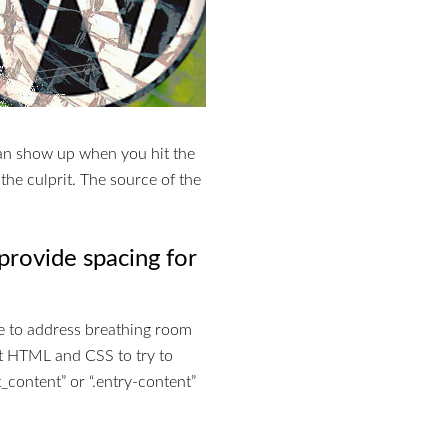
can show up when you hit the
 the culprit. The source of the
provide spacing for
e to address breathing room
t HTML and CSS to try to
t_content” or “.entry-content”