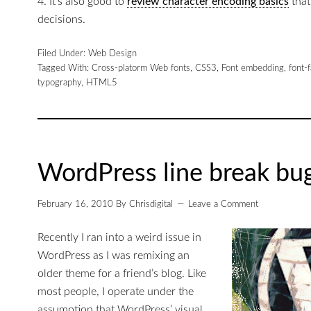
4. It’s also good to
review character encoding basics
that
decisions.
Filed Under:
Web Design
Tagged With:
Cross-platorm Web fonts
,
CSS3
,
Font embedding
,
font-
typography
,
HTML5
WordPress line break bug
February 16, 2010
By
Chrisdigital
Leave a Comment
Recently I ran into a weird issue in
WordPress as I was remixing an
older theme for a friend’s blog. Like
most people, I operate under the
assumption that WordPress’ visual