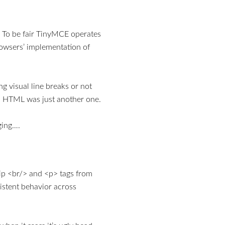
. To be fair TinyMCE operates
rowsers’ implementation of
g visual line breaks or not
in HTML was just another one.
ging….
rip <br/> and <p> tags from
istent behavior across