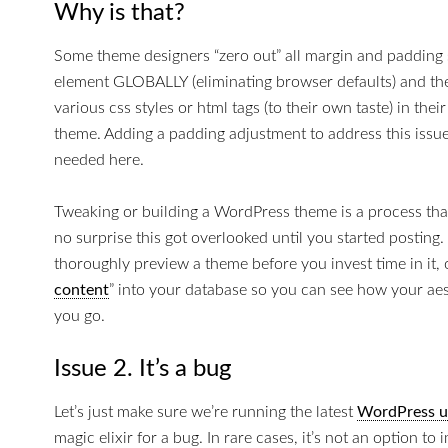
Why is that?
Some theme designers “zero out” all margin and padding 
element GLOBALLY (eliminating browser defaults) and the
various css styles or html tags (to their own taste) in the
theme. Adding a padding adjustment to address this issue 
needed here.
Tweaking or building a WordPress theme is a process that 
no surprise this got overlooked until you started posting. 
thoroughly preview a theme before you invest time in it,
content
” into your database so you can see how your aes
you go.
Issue 2. It’s a bug
Let’s just make sure we’re running the latest
WordPress u
magic elixir for a bug. In rare cases, it’s not an option t