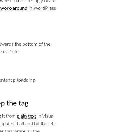
when it rears it’s ugly head.
a work-around
in WordPress
towards the bottom of the
css” file:
content p {padding-
p the tag
g it from
plain text
in Visual
ghted it all and hit the left
es this wraps all the