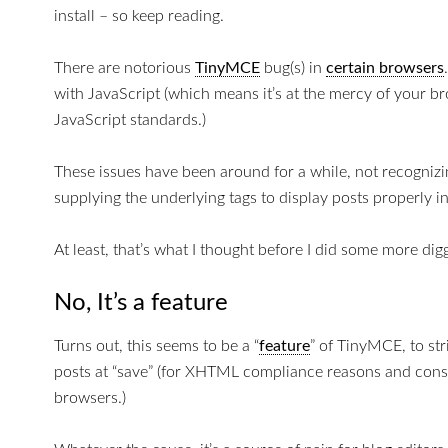
install – so keep reading.
There are notorious
TinyMCE
bug(s) in
certain browsers
with JavaScript (which means it’s at the mercy of your b
JavaScript standards.)
These issues have been around for a while, not recognizin
supplying the underlying tags to display posts properly 
At least, that’s what I thought before I did some more dig
No, It’s a feature
Turns out, this seems to be a “
feature
” of TinyMCE, to st
posts at “save” (for XHTML compliance reasons and cons
browsers.)