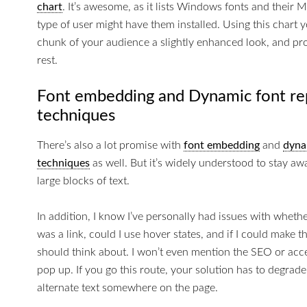
chart
. It’s awesome, as it lists Windows fonts and their 
type of user might have them installed. Using this chart yo
chunk of your audience a slightly enhanced look, and pro
rest.
Font embedding and Dynamic font r
techniques
There’s also a lot promise with
font embedding
and
dyna
techniques
as well. But it’s widely understood to stay aw
large blocks of text.
In addition, I know I’ve personally had issues with whethe
was a link, could I use hover states, and if I could make t
should think about. I won’t even mention the SEO or acces
pop up. If you go this route, your solution has to degrade
alternate text somewhere on the page.