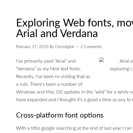
Exploring Web fonts, mo
Arial and Verdana
February 17, 2010
By
Chrisdigital
2 Comments
I’ve primarily used “Arial” and
“Verdana” as my html text fonts.
Recently, I’ve been re-visiting that as
a rule. There’s been a number of
Windows and Mac OS updates in the “wild” for a while 
have expanded and I thought it’s a good a time as any to
Cross-platform font options
With a little google searching at the end of last year I ran