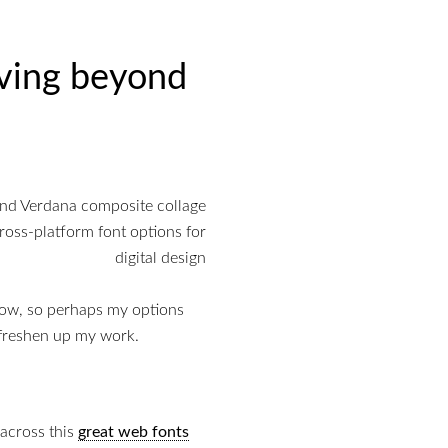
ving beyond
now, so perhaps my options
 freshen up my work.
 across this
great web fonts