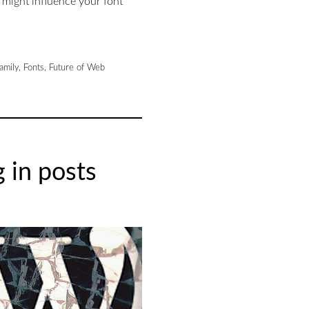
 might influence your font
family
,
Fonts
,
Future of Web
 in posts