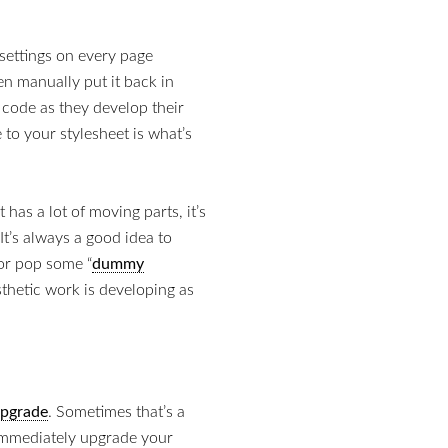
settings on every page
n manually put it back in
ir code as they develop their
to your stylesheet is what’s
has a lot of moving parts, it’s
It’s always a good idea to
 or pop some “
dummy
thetic work is developing as
pgrade
. Sometimes that’s a
o immediately upgrade your