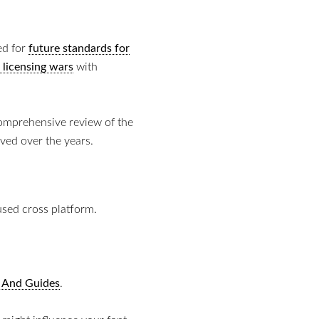
ed for
future standards for
 licensing wars
with
comprehensive review of the
ved over the years.
sed cross platform.
 And Guides
.