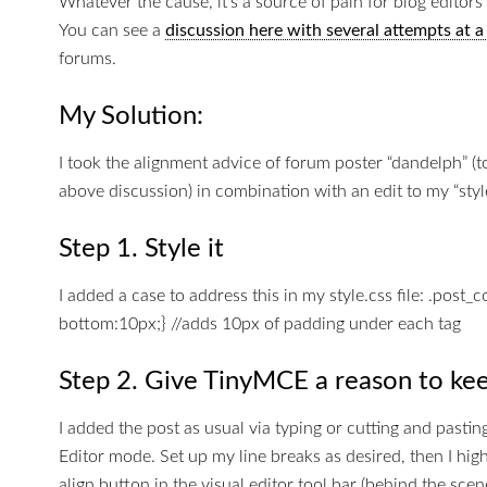
Whatever the cause, it’s a source of pain for blog editors 
You can see a
discussion here with several attempts at 
forums.
My Solution:
I took the alignment advice of forum poster “dandelph” (
above discussion) in combination with an edit to my “style.
Step 1. Style it
I added a case to address this in my style.css file: .post_
bottom:10px;} //adds 10px of padding under each tag
Step 2. Give TinyMCE a reason to kee
I added the post as usual via typing or cutting and pastin
Editor mode. Set up my line breaks as desired, then I highli
align button in the visual editor tool bar (behind the scen