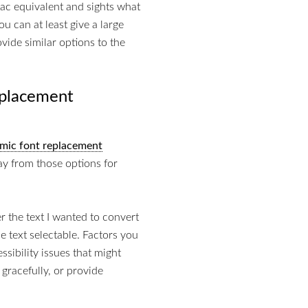
Mac equivalent and sights what
u can at least give a large
vide similar options to the
eplacement
mic font replacement
ay from those options for
r the text I wanted to convert
he text selectable. Factors you
sibility issues that might
 gracefully, or provide