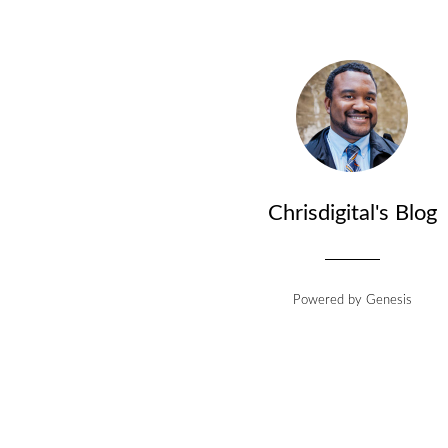
Chrisdigital's Blog
Powered by
Genesis